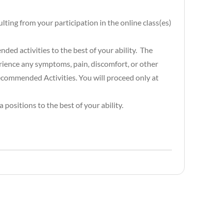
lting from your participation in the online class(es)
ded activities to the best of your ability. The
rience any symptoms, pain, discomfort, or other
recommended Activities. You will proceed only at
positions to the best of your ability.