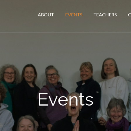
ABOUT
EVENTS
TEACHERS
Events