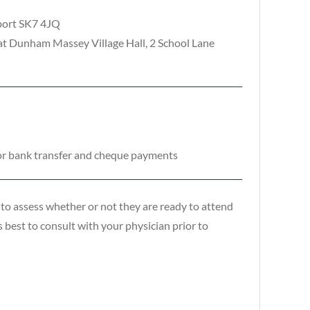
kport SK7 4JQ
t Dunham Massey Village Hall, 2 School Lane
or bank transfer and cheque payments
to assess whether or not they are ready to attend
is best to consult with your physician prior to