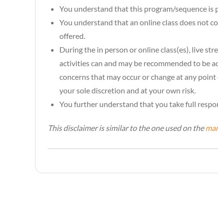
You understand that this program/sequence is p
You understand that an online class does not cove
offered.
During the in person or online class(es), live s
activities can and may be recommended to be ada
concerns that may occur or change at any point 
your sole discretion and at your own risk.
You further understand that you take full respon
This disclaimer is similar to the one used on the
man