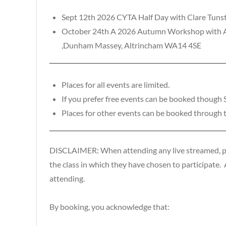
Sept 12th 2026 CYTA Half Day with Clare Tunst
October 24th A 2026 Autumn Workshop with And
,Dunham Massey, Altrincham WA14 4SE
Places for all events are limited.
If you prefer free events can be booked though
Places for other events can be booked through 
DISCLAIMER: When attending any live streamed, pre-
the class in which they have chosen to participate. As
attending.
By booking, you acknowledge that: