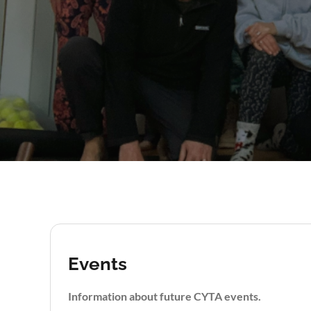
Events
Information about future CYTA events.