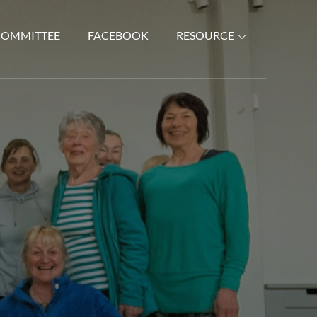
COMMITTEE
FACEBOOK
RESOURCE