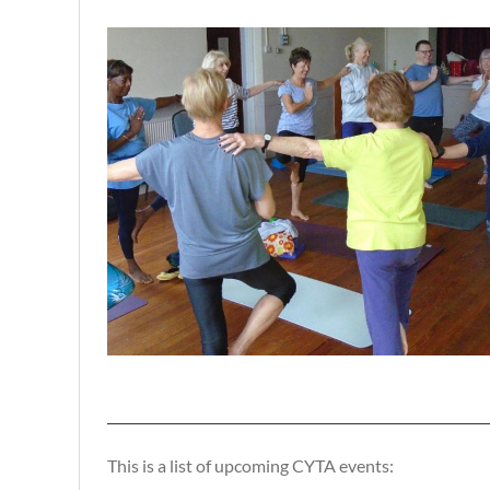
This is a list of upcoming CYTA events: