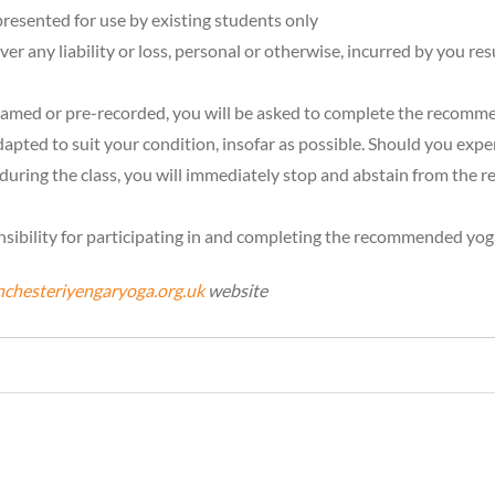
resented for use by existing students only
r any liability or loss, personal or otherwise, incurred by you resu
treamed or pre-recorded, you will be asked to complete the recommen
pted to suit your condition, insofar as possible. Should you expe
during the class, you will immediately stop and abstain from the 
sibility for participating in and completing the recommended yoga 
chesteriyengaryoga.org.uk
website