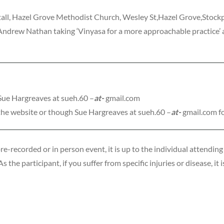
all, Hazel Grove Methodist Church, Wesley St,Hazel Grove,Stoc
rew Nathan taking ‘Vinyasa for a more approachable practice’ a
 Sue Hargreaves at sueh.60 –
at-
gmail.com
the website or though Sue Hargreaves at sueh.60 –
at-
gmail.com f
recorded or in person event, it is up to the individual attending 
 the participant, if you suffer from specific injuries or disease, it 