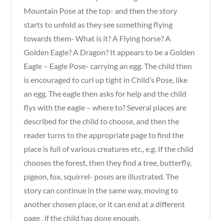
Mountain Pose at the top- and then the story
starts to unfold as they see something flying
towards them- What is it? A Flying horse? A
Golden Eagle? A Dragon? It appears to be a Golden
Eagle – Eagle Pose- carrying an egg. The child then
is encouraged to curl up tight in Child’s Pose, like
an egg. The eagle then asks for help and the child
flys with the eagle – where to? Several places are
described for the child to choose, and then the
reader turns to the appropriate page to find the
place is full of various creatures etc., e.g. If the child
chooses the forest, then they find a tree, butterfly,
pigeon, fox, squirrel- poses are illustrated. The
story can continue in the same way, moving to
another chosen place, or it can end at a different
page , if the child has done enough.