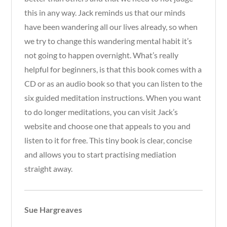
this in any way. Jack reminds us that our minds
have been wandering all our lives already, so when
we try to change this wandering mental habit it’s
not going to happen overnight. What’s really
helpful for beginners, is that this book comes with a
CD or as an audio book so that you can listen to the
six guided meditation instructions. When you want
to do longer meditations, you can visit Jack’s
website and choose one that appeals to you and
listen to it for free. This tiny book is clear, concise
and allows you to start practising mediation
straight away.
Sue Hargreaves