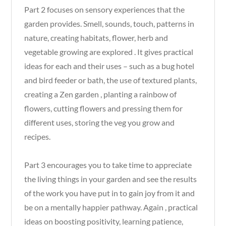
Part 2 focuses on sensory experiences that the
garden provides. Smell, sounds, touch, patterns in
nature, creating habitats, flower, herb and
vegetable growing are explored . It gives practical
ideas for each and their uses – such as a bug hotel
and bird feeder or bath, the use of textured plants,
creating a Zen garden , planting a rainbow of
flowers, cutting flowers and pressing them for
different uses, storing the veg you grow and
recipes.
Part 3 encourages you to take time to appreciate
the living things in your garden and see the results
of the work you have put in to gain joy from it and
be on a mentally happier pathway. Again , practical
ideas on boosting positivity, learning patience,