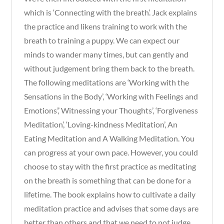
which is ‘Connecting with the breath’. Jack explains
the practice and likens training to work with the
breath to training a puppy. We can expect our
minds to wander many times, but can gently and
without judgement bring them back to the breath.
The following meditations are ‘Working with the
Sensations in the Body’, ‘Working with Feelings and
Emotions’,’ Witnessing your Thoughts’, ‘Forgiveness
Meditation’, ‘Loving-kindness Meditation’, An
Eating Meditation and A Walking Meditation. You
can progress at your own pace. However, you could
choose to stay with the first practice as meditating
on the breath is something that can be done for a
lifetime. The book explains how to cultivate a daily
meditation practice and advises that some days are
better than others and that we need to not judge