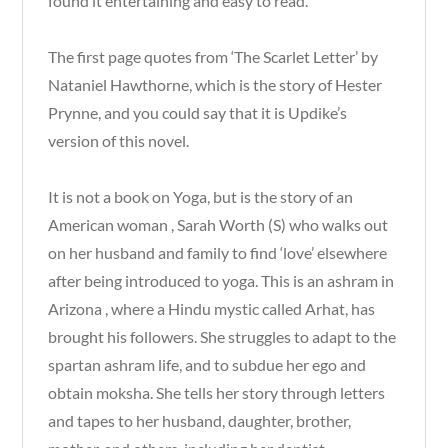
found it entertaining and easy to read.
The first page quotes from ‘The Scarlet Letter’ by
Nataniel Hawthorne, which is the story of Hester
Prynne, and you could say that it is Updike’s
version of this novel.
It is not a book on Yoga, but is the story of an
American woman , Sarah Worth (S) who walks out
on her husband and family to find ‘love’ elsewhere
after being introduced to yoga. This is an ashram in
Arizona , where a Hindu mystic called Arhat, has
brought his followers. She struggles to adapt to the
spartan ashram life, and to subdue her ego and
obtain moksha. She tells her story through letters
and tapes to her husband, daughter, brother,