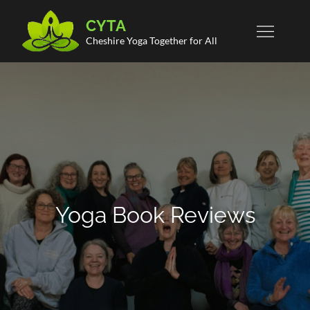
Skip
CYTA
to
Cheshire Yoga Together for All
content
Yoga Book Reviews