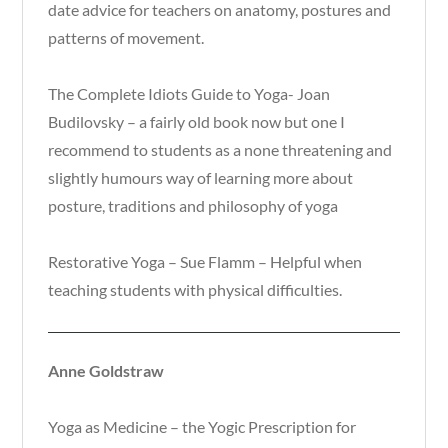
date advice for teachers on anatomy, postures and
patterns of movement.
The Complete Idiots Guide to Yoga- Joan
Budilovsky – a fairly old book now but one I
recommend to students as a none threatening and
slightly humours way of learning more about
posture, traditions and philosophy of yoga
Restorative Yoga – Sue Flamm – Helpful when
teaching students with physical difficulties.
Anne Goldstraw
Yoga as Medicine – the Yogic Prescription for