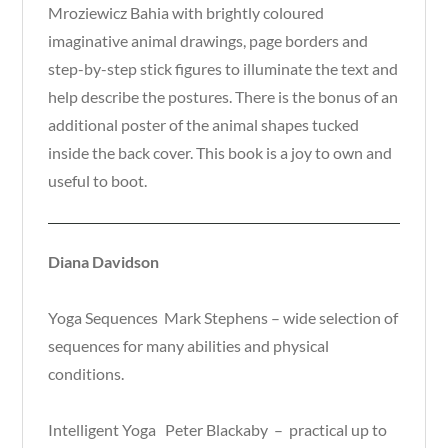
Mroziewicz Bahia with brightly coloured
imaginative animal drawings, page borders and
step-by-step stick figures to illuminate the text and
help describe the postures. There is the bonus of an
additional poster of the animal shapes tucked
inside the back cover. This book is a joy to own and
useful to boot.
Diana Davidson
Yoga Sequences Mark Stephens – wide selection of
sequences for many abilities and physical
conditions.
Intelligent Yoga Peter Blackaby – practical up to