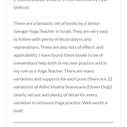
Shifroni.
These are a fantastic set of books by a Senior
Iyengar Yoga Teacher in Israel. They are very easy
to follow with plenty of illustrations and
explanations. There are also lists of effects and
applicability. I have found these books to be of
tremendous help both in my own practice and in
my role as a Yoga Teacher. There are many
variations and supports for each pose (there are 22
variations of Adho Mukha Svanasana (Down Dog))
clearly set out and plenty of detail for every
variation to enhance Yoga practice. Well worth a
look!