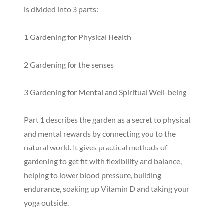
is divided into 3 parts:
1 Gardening for Physical Health
2 Gardening for the senses
3 Gardening for Mental and Spiritual Well-being
Part 1 describes the garden as a secret to physical
and mental rewards by connecting you to the
natural world. It gives practical methods of
gardening to get fit with flexibility and balance,
helping to lower blood pressure, building
endurance, soaking up Vitamin D and taking your
yoga outside.