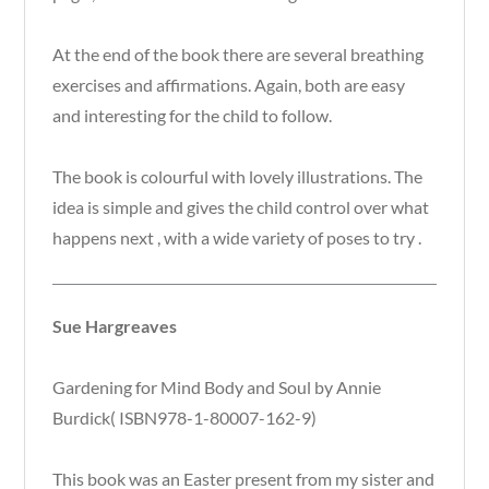
At the end of the book there are several breathing
exercises and affirmations. Again, both are easy
and interesting for the child to follow.
The book is colourful with lovely illustrations. The
idea is simple and gives the child control over what
happens next , with a wide variety of poses to try .
Sue Hargreaves
Gardening for Mind Body and Soul by Annie
Burdick( ISBN978-1-80007-162-9)
This book was an Easter present from my sister and