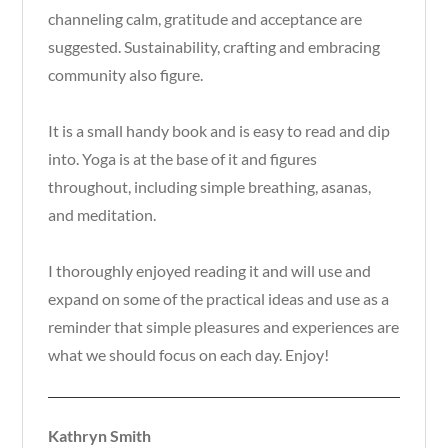
channeling calm, gratitude and acceptance are
suggested. Sustainability, crafting and embracing
community also figure.
It is a small handy book and is easy to read and dip
into. Yoga is at the base of it and figures
throughout, including simple breathing, asanas,
and meditation.
I thoroughly enjoyed reading it and will use and
expand on some of the practical ideas and use as a
reminder that simple pleasures and experiences are
what we should focus on each day. Enjoy!
Kathryn Smith