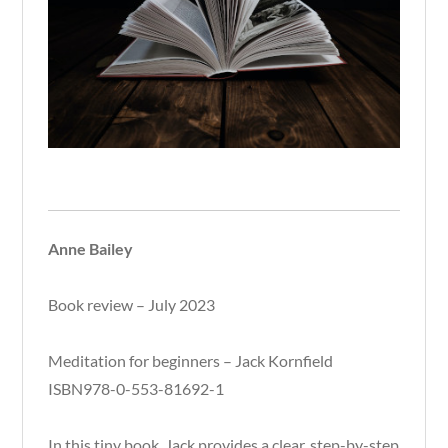
Anne Bailey
Book review – July 2023
Meditation for beginners – Jack Kornfield
ISBN978-0-553-81692-1
In this tiny book, Jack provides a clear, step-by-step