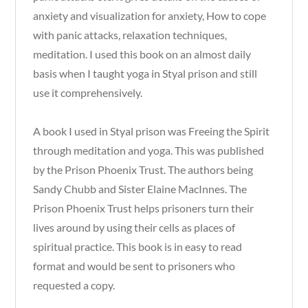
anxiety and visualization for anxiety, How to cope
with panic attacks, relaxation techniques,
meditation. I used this book on an almost daily
basis when I taught yoga in Styal prison and still
use it comprehensively.
A book I used in Styal prison was Freeing the Spirit
through meditation and yoga. This was published
by the Prison Phoenix Trust. The authors being
Sandy Chubb and Sister Elaine MacInnes. The
Prison Phoenix Trust helps prisoners turn their
lives around by using their cells as places of
spiritual practice. This book is in easy to read
format and would be sent to prisoners who
requested a copy.