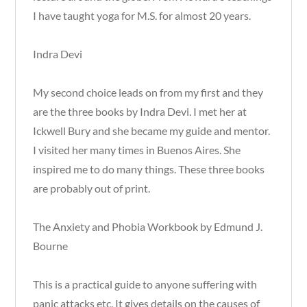
I have taught yoga for M.S. for almost 20 years.
Indra Devi
My second choice leads on from my first and they
are the three books by Indra Devi. I met her at
Ickwell Bury and she became my guide and mentor.
I visited her many times in Buenos Aires. She
inspired me to do many things. These three books
are probably out of print.
The Anxiety and Phobia Workbook by Edmund J.
Bourne
This is a practical guide to anyone suffering with
panic attacks etc. It gives details on the causes of