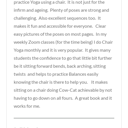
practice Yoga using a chair. It is not just for the
infirm and ageing. Plenty of poses are strong and
challenging. Also excellent sequences too. It
makes it fun and accessible for everyone. Clear
easy pictures of the poses on most pages. In my
weekly Zoom classes (for the time being) I do Chair
Yoga monthly and it is very popular. It gives many
students the confidence to go that little bit further
be it sitting forward bends, back arching, sitting
twists and helps to practice Balances easily
knowing the chair is there to help you. It makes
sitting on a chair doing Cow-Cat achievable by not
having to go down on all fours. A great book and it
works for me.