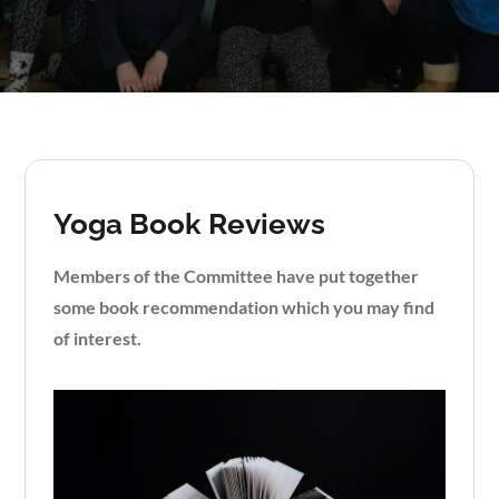
Yoga Book Reviews
Members of the Committee have put together
some book recommendation which you may find
of interest.