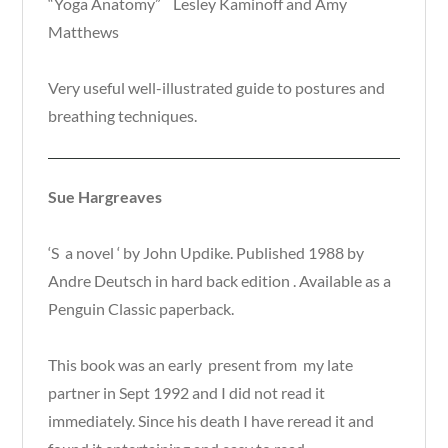
“Yoga Anatomy” Lesley Kaminoff and Amy
Matthews
Very useful well-illustrated guide to postures and
breathing techniques.
Sue Hargreaves
‘S a novel ‘ by John Updike. Published 1988 by
Andre Deutsch in hard back edition . Available as a
Penguin Classic paperback.
This book was an early present from my late
partner in Sept 1992 and I did not read it
immediately. Since his death I have reread it and