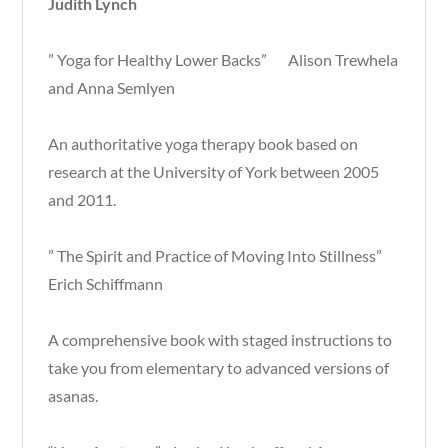
Judith Lynch
” Yoga for Healthy Lower Backs” Alison Trewhela
and Anna Semlyen
An authoritative yoga therapy book based on
research at the University of York between 2005
and 2011.
” The Spirit and Practice of Moving Into Stillness”
Erich Schiffmann
A comprehensive book with staged instructions to
take you from elementary to advanced versions of
asanas.