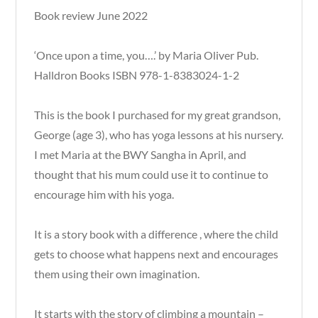
Book review June 2022
‘Once upon a time, you….’ by Maria Oliver Pub.
Halldron Books ISBN 978-1-8383024-1-2
This is the book I purchased for my great grandson,
George (age 3), who has yoga lessons at his nursery.
I met Maria at the BWY Sangha in April, and
thought that his mum could use it to continue to
encourage him with his yoga.
It is a story book with a difference , where the child
gets to choose what happens next and encourages
them using their own imagination.
It starts with the story of climbing a mountain –