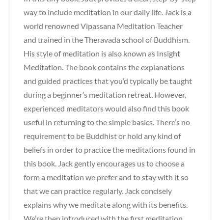
way to include meditation in our daily life. Jack is a
world renowned Vipassana Meditation Teacher
and trained in the Theravada school of Buddhism.
His style of meditation is also known as Insight
Meditation. The book contains the explanations
and guided practices that you’d typically be taught
during a beginner’s meditation retreat. However,
experienced meditators would also find this book
useful in returning to the simple basics. There’s no
requirement to be Buddhist or hold any kind of
beliefs in order to practice the meditations found in
this book. Jack gently encourages us to choose a
form a meditation we prefer and to stay with it so
that we can practice regularly. Jack concisely
explains why we meditate along with its benefits.
We’re then introduced with the first meditation