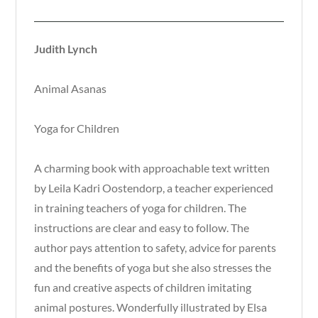
Judith Lynch
Animal Asanas
Yoga for Children
A charming book with approachable text written
by Leila Kadri Oostendorp, a teacher experienced
in training teachers of yoga for children. The
instructions are clear and easy to follow. The
author pays attention to safety, advice for parents
and the benefits of yoga but she also stresses the
fun and creative aspects of children imitating
animal postures. Wonderfully illustrated by Elsa