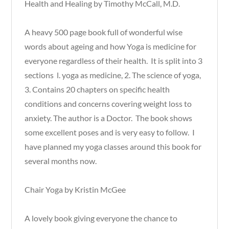
Health and Healing by Timothy McCall, M.D.
A heavy 500 page book full of wonderful wise
words about ageing and how Yoga is medicine for
everyone regardless of their health. It is split into 3
sections l. yoga as medicine, 2. The science of yoga,
3. Contains 20 chapters on specific health
conditions and concerns covering weight loss to
anxiety. The author is a Doctor. The book shows
some excellent poses and is very easy to follow. I
have planned my yoga classes around this book for
several months now.
Chair Yoga by Kristin McGee
A lovely book giving everyone the chance to