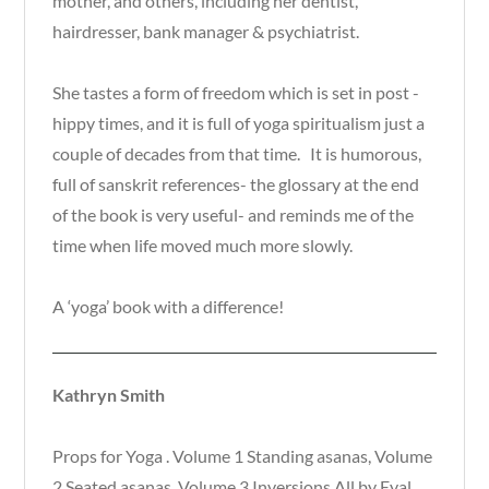
mother, and others, including her dentist,
hairdresser, bank manager & psychiatrist.
She tastes a form of freedom which is set in post -
hippy times, and it is full of yoga spiritualism just a
couple of decades from that time. It is humorous,
full of sanskrit references- the glossary at the end
of the book is very useful- and reminds me of the
time when life moved much more slowly.
A ‘yoga’ book with a difference!
Kathryn Smith
Props for Yoga . Volume 1 Standing asanas, Volume
2 Seated asanas, Volume 3 Inversions All by Eyal