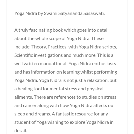
Yoga Nidra by Swami Satyananda Sasaswati.
A truly fascinating book which goes into detail
about the whole scope of Yoga Nidra. These
include: Theory, Practices; with Yoga Nidra scripts,
Scientific investigations and much more. This is a
well written manual for all Yoga Nidra enthusiasts
and has information on learning whilst performing
Yoga Nidra. Yoga Nidra is not just a relaxation, but
a healing tool for mental stress and physical
ailments. There are references to studies on stress
and cancer along with how Yoga Nidra affects our
sleep and dreams. A fantastic resource for any
student of Yoga wishing to explore Yoga Nidra in
detail.