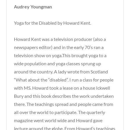
Audrey Youngman
Yoga for the Disabled by Howard Kent.
Howard Kent was a television producer (also a
newspapers editor) and in the early 70’s ran a
television show on yoga.This brought yoga to a
wide population and yoga classes sprung up
around the country. A lady wrote from Scotland
“What about the “disabled”. I run a class for people
with MS. Howard took a lease on a house Ickwell
Bury and this book describes the work undertaken
there. The teachings spread and people came from
all over the world to participate. The quarterly
magazine went world wide and Howard gave
lecture around the globe. From Howard’s teachings