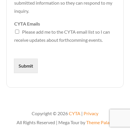
submitted information so they can respond to my
inquiry.
CYTA Emails
Please add me to the CYTA email list so I can
receive updates about forthcomming events.
Submit
Copyright © 2026
CYTA
|
Privacy
All Rights Reserved | Mega Tour by
Theme Palace