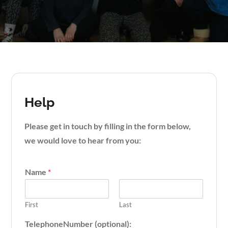
Help
Please get in touch by filling in the form below,
we would love to hear from you:
Name
*
First
Last
TelephoneNumber (optional):