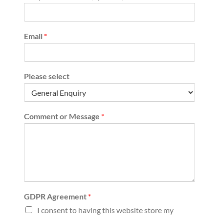
Email
*
Please select
Comment or Message
*
GDPR Agreement
*
I consent to having this website store my