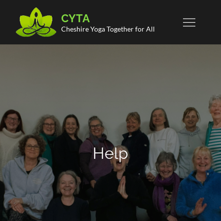
Skip
CYTA
to
Cheshire Yoga Together for All
content
Help