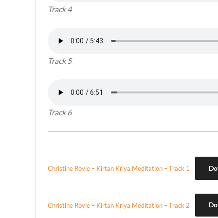
Track 4
Track 5
Track 6
Do
Christine Royle – Kirtan Kriya Meditation – Track 1
Do
Christine Royle – Kirtan Kriya Meditation – Track 2