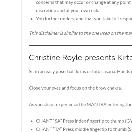
concerns that may occur or change at any point 
discretion and at your own risk.
You further understand that you take full respon
This disclaimer is similar to the one used on the 
Christine Royle presents Kirt
Sit in an easy pose, half lotus or lotus asana. Hands
Close your eyes and focus on the brow chakra.
As you chant experience the MANTRA entering throu
CHANT “SA” Press index fingertip to thumb 
CHANT “TA” Press middle fingertip to thumb