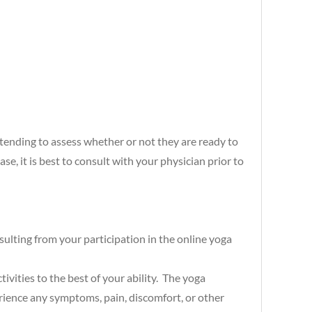
ttending to assess whether or not they are ready to
ase, it is best to consult with your physician prior to
esulting from your participation in the online yoga
vities to the best of your ability. The yoga
rience any symptoms, pain, discomfort, or other