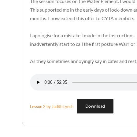
The session focuses on the Water Element. I would li
This supported me in the early days of lock-down 
months. I now extend this offer to CYTA members.
I apologise for a mistake I made in the instruction
inadvertently start to call the first posture Warrior
As they sometimes annoyingly say in cafes and res
Download
Lesson 2 by Judith Lynch