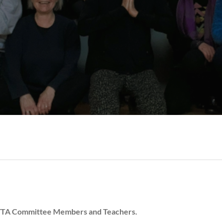
 CYTA Committee Members and Teachers.