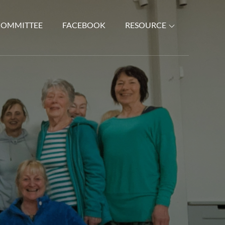
COMMITTEE
FACEBOOK
RESOURCE