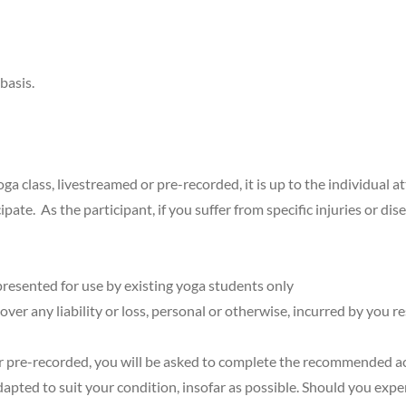
basis.
a class, livestreamed or pre-recorded, it is up to the individual a
ate. As the participant, if you suffer from specific injuries or dise
resented for use by existing yoga students only
ver any liability or loss, personal or otherwise, incurred by you r
r pre-recorded, you will be asked to complete the recommended acti
pted to suit your condition, insofar as possible. Should you expe