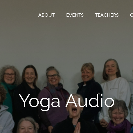
ABOUT
EVENTS
TEACHERS
Yoga Audio