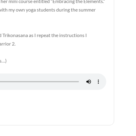
d her mini course entitled “Embracing the Elements.”
g with my own yoga students during the summer
 Trikonasana as I repeat the instructions I
rrior 2.
ys…)