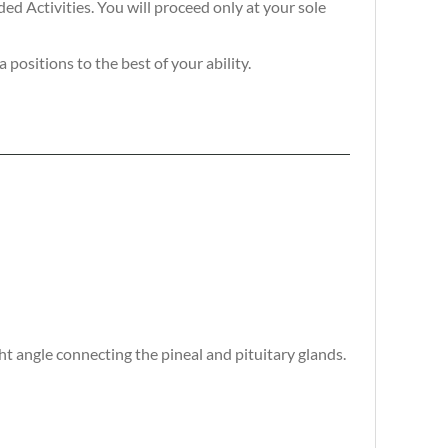
d Activities. You will proceed only at your sole
positions to the best of your ability.
 angle connecting the pineal and pituitary glands.