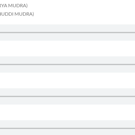
SURYA MUDRA)
 (BHUDDI MUDRA)