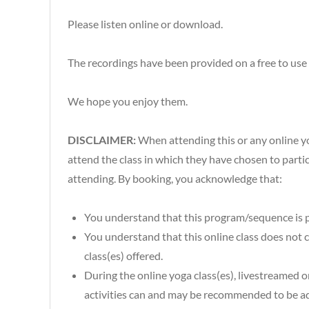
Please listen online or download.
The recordings have been provided on a free to use 
We hope you enjoy them.
DISCLAIMER:
When attending this or any online yog
attend the class in which they have chosen to particip
attending. By booking, you acknowledge that:
You understand that this program/sequence is p
You understand that this online class does not co
class(es) offered.
During the online yoga class(es), livestreamed o
activities can and may be recommended to be ada