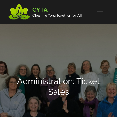
Skip
CYTA
to
Cheshire Yoga Together for All
content
Administration: Ticket
Sales