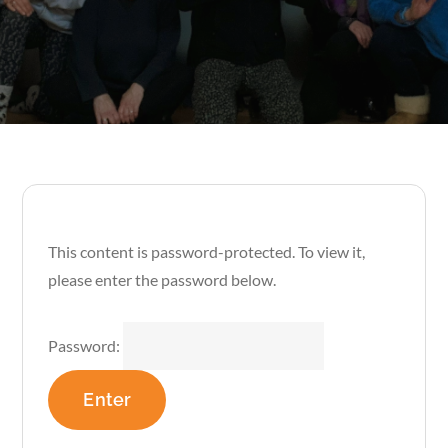
This content is password-protected. To view it,
please enter the password below.
Password: