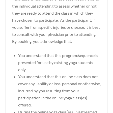
the individual attending to assess whether or not
they are ready to attend the class in which they
have chosen to participate. As the participant, if
you suffer from specific injuries or disease, it is best
to consult with your physician prior to attending.
By booking, you acknowledge that:
You understand that this program/sequence is
presented for use by existing yoga students
only
You understand that this online class does not
cover any liability or loss, personal or otherwise,
incurred by you resulting from your
participation in the online yoga class(es)
offered.
During the online yoga class(es), livestreamed