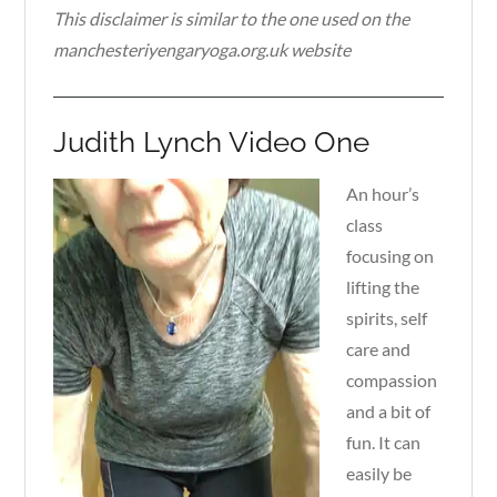
This disclaimer is similar to the one used on the
manchesteriyengaryoga.org.uk website
Judith Lynch Video One
An hour’s
class
focusing on
lifting the
spirits, self
care and
compassion
and a bit of
fun. It can
easily be