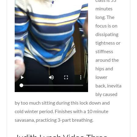
minutes
long. The
focus is on
dissipating
tightness or
stiffness
around the
hips and
lower
back, inevita
bly caused
by too much sitting during this lock down and
cold winter period. Finishes with a 10 minute
savasana, practicing 3-part breathing.