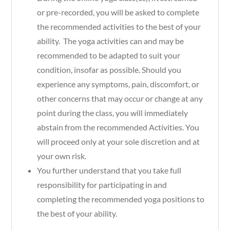
or pre-recorded, you will be asked to complete
the recommended activities to the best of your
ability. The yoga activities can and may be
recommended to be adapted to suit your
condition, insofar as possible. Should you
experience any symptoms, pain, discomfort, or
other concerns that may occur or change at any
point during the class, you will immediately
abstain from the recommended Activities. You
will proceed only at your sole discretion and at
your own risk.
You further understand that you take full
responsibility for participating in and
completing the recommended yoga positions to
the best of your ability.