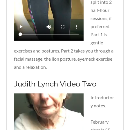
split into 2
half-hour
sessions, if
preferred.
Part 1 is
gentle
exercises and postures, Part 2 takes you through a
facial massage, the lion posture, eye/neck exercise
and a relaxation.
Judith Lynch Video Two
Introductor
y notes.
February
class is 55