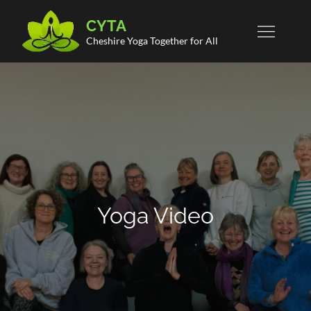
Skip
CYTA
to
Cheshire Yoga Together for All
content
Yoga Video