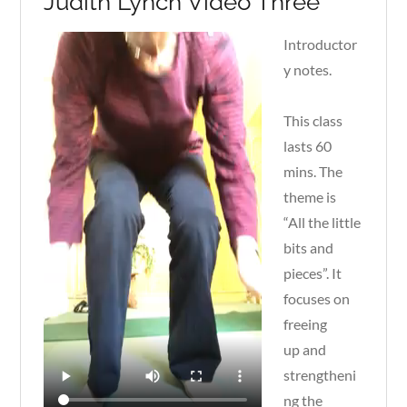
Judith Lynch Video Three
Introductor
y notes.
This class
lasts 60
mins. The
theme is
“All the little
bits and
pieces”. It
focuses on
freeing
up and
strengtheni
ng the