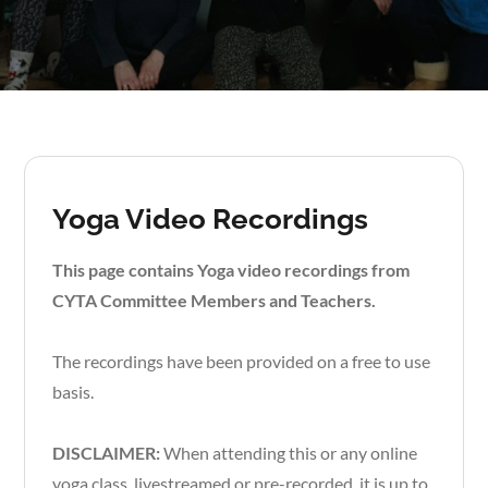
Yoga Video Recordings
This page contains Yoga video recordings from
CYTA Committee Members and Teachers.
The recordings have been provided on a free to use
basis.
DISCLAIMER:
When attending this or any online
yoga class, livestreamed or pre-recorded, it is up to