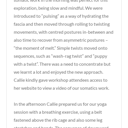
exploration, being slow and mindful. We were
introduced to “pulsing” as a way of hydrating the
fascia and then moved through rolling to twisting
movements, with centred postures in-between and
also time to recover from asymmetric postures –
“the moment of melt.” Simple twists moved onto
sequences, such as “wash-rag twist” and “puppy
with a twist”. There was a need to concentrate but
we learnt a lot and enjoyed the new approach.
Callie kindly gave workshop attendees access to
her website to view a video of our somatics work.
In the afternoon Callie prepared us for our yoga
session with a breathing exercise, using a belt
fastened above the rib cage and also some leg
stretches and bends. The sequence of downward