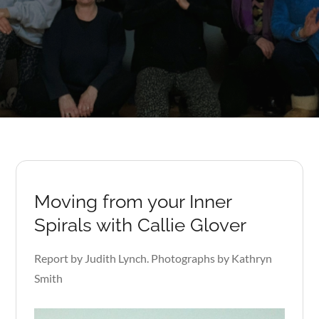
Moving from your Inner
Spirals with Callie Glover
Report by Judith Lynch. Photographs by Kathryn
Smith