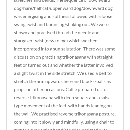
dog/hare/half cat/upper ward dog/downward dog
was energising and softness followed with a loose
swing twist and bouncing/shaking out. We were
shown and practised thread the needle and
stargazer twist (new to me) which we then
incorporated into a sun salutation. There was some
discussion on practising trikonasana with straight
feet or turned out and whether the latter involved
a slight twist in the side stretch. We used a belt to
stretch the arm upwards here and blocks/balls as
props on other occasions. Callie prepared us for
reverse trikonasana with deep squats and a salsa-
type movement of the feet, with hands leaning on
the wall. We practised reverse trikonasana posture,
coming into it slowly and mindfully, using a chair to
rest the supporting hand(s) which assisted with