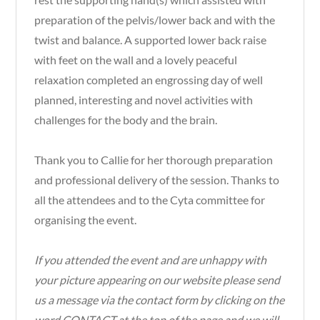
preparation of the pelvis/lower back and with the
twist and balance. A supported lower back raise
with feet on the wall and a lovely peaceful
relaxation completed an engrossing day of well
planned, interesting and novel activities with
challenges for the body and the brain.
Thank you to Callie for her thorough preparation
and professional delivery of the session. Thanks to
all the attendees and to the Cyta committee for
organising the event.
If you attended the event and are unhappy with
your picture appearing on our website please send
us a message via the contact form by clicking on the
word CONTACT at the top of the page and we will