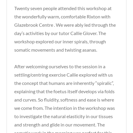
Twenty seven people attended this workshop at
the wonderfully warm, comfortable Rixton with
Glazebrook Centre . We were ably led through the
day’s activities by our tutor Callie Glover. The
workshop explored our inner spirals, through
somatic movements and twisting asanas.
After welcoming ourselves to the session in a
settling/centring exercise Callie explored with us
the concept that humans are inherently “spiralic”,
explaining that the foetus itself develops via folds
and curves. So fluidity, softness and ease is where
we come from. The intention in the workshop was
to investigate the natural elasticity in our tissues
and strength and glide in our movement. The
somatic work in the morning was perfect for this