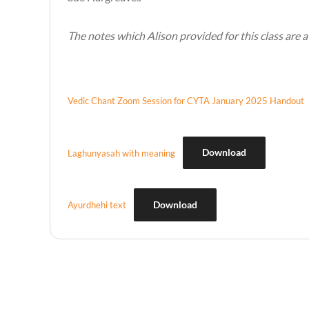
The notes which Alison provided for this class are 
Vedic Chant Zoom Session for CYTA January 2025 Handout
Download
Laghunyasah with meaning
Download
Ayurdhehi text