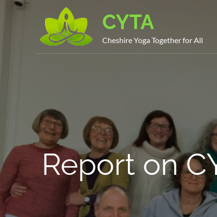
Skip
CYTA
to
content
Cheshire Yoga Together for All
Report on C