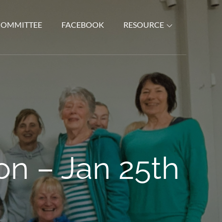
COMMITTEE
FACEBOOK
RESOURCE
n – Jan 25th