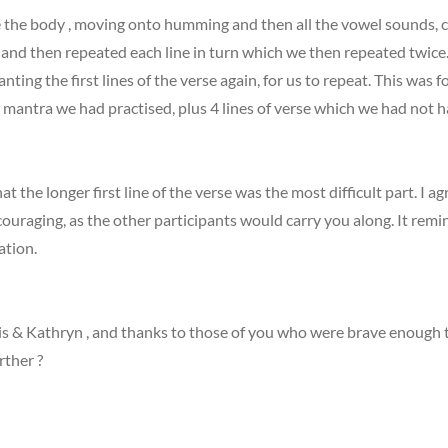
e the body , moving onto humming and then all the vowel sounds, 
s and then repeated each line in turn which we then repeated twice. 
ting the first lines of the verse again, for us to repeat. This wa
e mantra we had practised, plus 4 lines of verse which we had not 
at the longer first line of the verse was the most difficult part. I 
couraging, as the other participants would carry you along. It remin
ation.
 & Kathryn , and thanks to those of you who were brave enough to d
rther ?