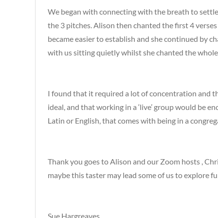
We began with connecting with the breath to settl
the 3 pitches. Alison then chanted the first 4 verse
became easier to establish and she continued by chan
with us sitting quietly whilst she chanted the whol
I found that it required a lot of concentration and th
ideal, and that working in a ‘live’ group would be en
Latin or English, that comes with being in a congreg
Thank you goes to Alison and our Zoom hosts , Chris
maybe this taster may lead some of us to explore fu
Sue Hargreaves