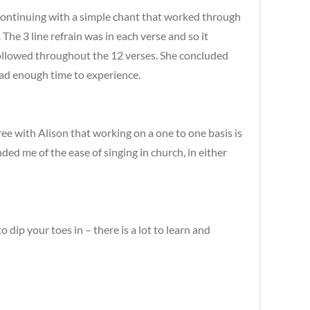
continuing with a simple chant that worked through
The 3 line refrain was in each verse and so it
s followed throughout the 12 verses. She concluded
had enough time to experience.
agree with Alison that working on a one to one basis is
ded me of the ease of singing in church, in either
ip your toes in – there is a lot to learn and