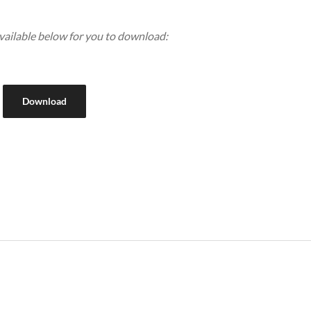
available below for you to download:
Download