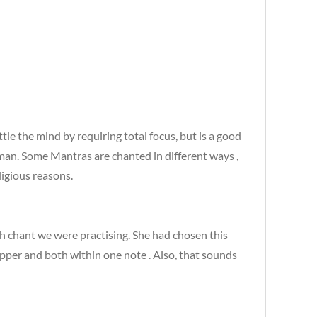
ttle the mind by requiring total focus, but is a good
ahman. Some Mantras are chanted in different ways ,
ligious reasons.
h chant we were practising. She had chosen this
upper and both within one note . Also, that sounds