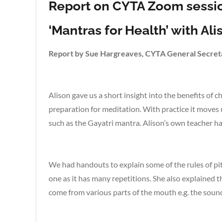
Report on CYTA Zoom sessio
‘Mantras for Health’ with Al
Report by Sue Hargreaves, CYTA General Secret
Alison gave us a short insight into the benefits of c
preparation for meditation. With practice it moves u
such as the Gayatri mantra. Alison’s own teacher has
We had handouts to explain some of the rules of pi
one as it has many repetitions. She also explained 
come from various parts of the mouth e.g. the sound 