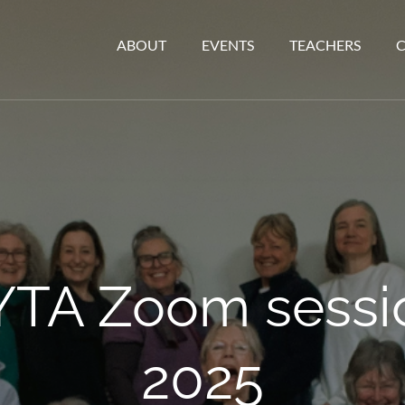
ABOUT
EVENTS
TEACHERS
YTA Zoom sessio
2025