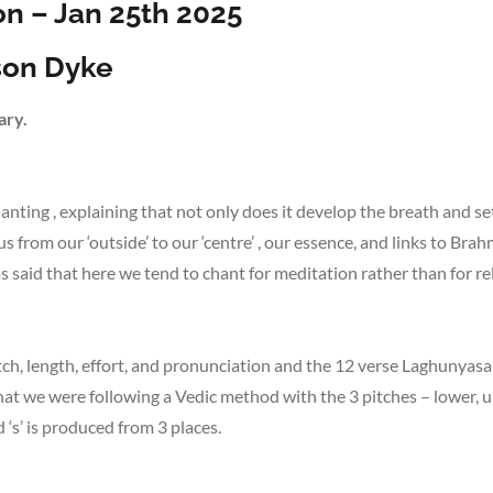
n – Jan 25th 2025
ison Dyke
ary.
hanting , explaining that not only does it develop the breath and se
s from our ‘outside’ to our ‘centre’ , our essence, and links to Br
 said that here we tend to chant for meditation rather than for re
tch, length, effort, and pronunciation and the 12 verse Laghunyasa
that we were following a Vedic method with the 3 pitches – lower, 
‘s’ is produced from 3 places.