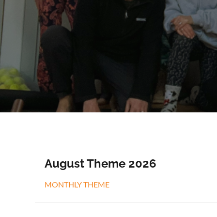
August Theme 2026
MONTHLY THEME