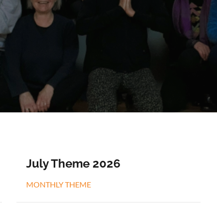
July Theme 2026
MONTHLY THEME