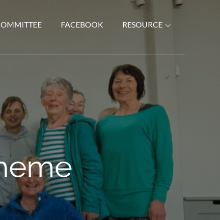
COMMITTEE
FACEBOOK
RESOURCE
Theme