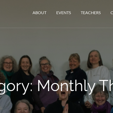
ABOUT
EVENTS
TEACHERS
gory:
Monthly 