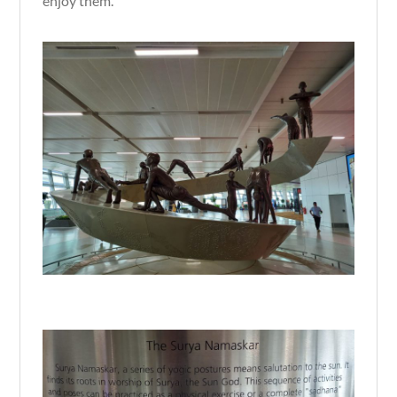
enjoy them.