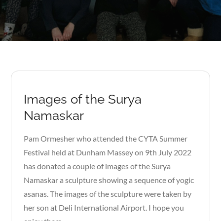
Images of the Surya
Namaskar
Pam Ormesher who attended the CYTA Summer
Festival held at Dunham Massey on 9th July 2022
has donated a couple of images of the Surya
Namaskar a sculpture showing a sequence of yogic
asanas. The images of the sculpture were taken by
her son at Deli International Airport. I hope you