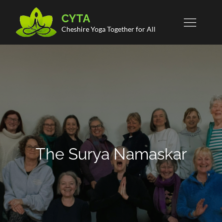
Skip
CYTA
to
Cheshire Yoga Together for All
content
The Surya Namaskar