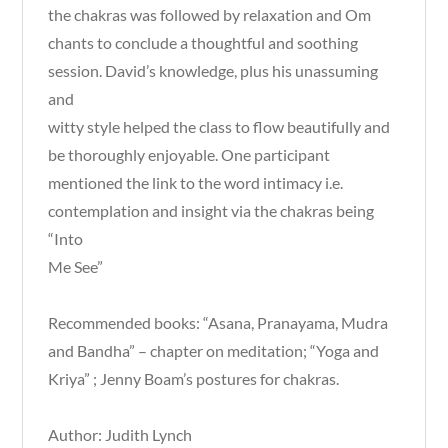
the chakras was followed by relaxation and Om
chants to conclude a thoughtful and soothing
session. David’s knowledge, plus his unassuming
and
witty style helped the class to flow beautifully and
be thoroughly enjoyable. One participant
mentioned the link to the word intimacy i.e.
contemplation and insight via the chakras being
“Into
Me See”
Recommended books: “Asana, Pranayama, Mudra
and Bandha” – chapter on meditation; “Yoga and
Kriya” ; Jenny Boam’s postures for chakras.
Author: Judith Lynch