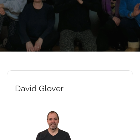
David Glover