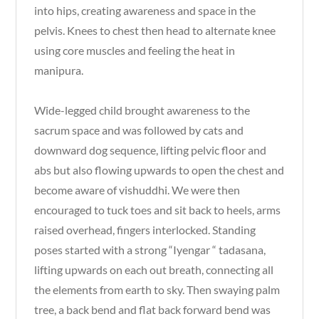
into hips, creating awareness and space in the
pelvis. Knees to chest then head to alternate knee
using core muscles and feeling the heat in
manipura.
Wide-legged child brought awareness to the
sacrum space and was followed by cats and
downward dog sequence, lifting pelvic floor and
abs but also flowing upwards to open the chest and
become aware of vishuddhi. We were then
encouraged to tuck toes and sit back to heels, arms
raised overhead, fingers interlocked. Standing
poses started with a strong “Iyengar “ tadasana,
lifting upwards on each out breath, connecting all
the elements from earth to sky. Then swaying palm
tree, a back bend and flat back forward bend was