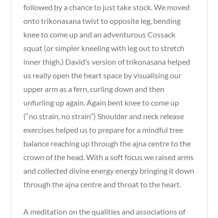
followed by a chance to just take stock. We moved
onto trikonasana twist to opposite leg, bending
knee to come up and an adventurous Cossack
squat (or simpler kneeling with leg out to stretch
inner thigh.) David’s version of trikonasana helped
us really open the heart space by visualising our
upper arm as a fern, curling down and then
unfurling up again. Again bent knee to come up
(“no strain, no strain”) Shoulder and neck release
exercises helped us to prepare for a mindful tree
balance reaching up through the ajna centre to the
crown of the head. With a soft focus we raised arms
and collected divine energy energy bringing it down
through the ajna centre and throat to the heart.
A meditation on the qualities and associations of