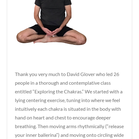
Thank you very much to David Glover who led 26
people in a thorough and contemplative class
entitled “Exploring the Chakras.” We started with a
lying centering exercise, tuning into where we feel
intuitively each chakra is situated in the body with
hand on heart and chest to encourage deeper
breathing. Then moving arms rhythmically (“release
your inner ballerina”) and moving onto circling wide