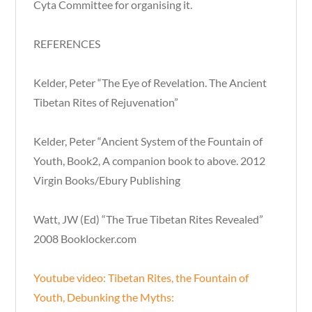
Cyta Committee for organising it.
REFERENCES
Kelder, Peter “The Eye of Revelation. The Ancient
Tibetan Rites of Rejuvenation”
Kelder, Peter “Ancient System of the Fountain of
Youth, Book2, A companion book to above. 2012
Virgin Books/Ebury Publishing
Watt, JW (Ed) “The True Tibetan Rites Revealed”
2008 Booklocker.com
Youtube video: Tibetan Rites, the Fountain of
Youth, Debunking the Myths: