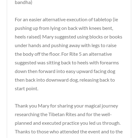
bandha)
For an easier alternative execution of tabletop (ie
pushing up from lying on back with knees bent,
heels raised) Mary suggested using blocks or books
under hands and pushing away with legs to raise
the body off the floor. For Rite 5 an alternative
suggested was sitting back to heels with forearms
down then forward into easy upward facing dog
then back into downward dog, releasing back to
start point.
Thank you Mary for sharing your magical journey
researching the Tibetan Rites and for the well-
planned and executed practice you led us through.
Thanks to those who attended the event and to the