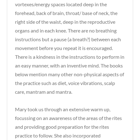
vortexes/energy spaces located deep in the
forehead, back of brain, throat/ base of neck, the
right side of the waist, deep in the reproductive
organs and in each knee. There are no breathing
instructions but a pause (a breath?) between each
movement before you repeat it is encouraged.
There is a kindness in the instructions to perform in
an easy manner, with an inventive mind. The books
below mention many other non-physical aspects of
the practice such as diet, voice vibrations, scalp
care, mantram and mantra.
Mary took us through an extensive warm up,
focussing on an awareness of the areas of the rites
and providing good preparation for the rites
practice to follow. She also incorporated