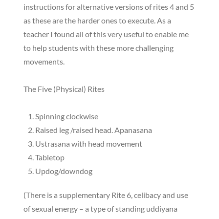
instructions for alternative versions of rites 4 and 5
as these are the harder ones to execute. As a
teacher I found all of this very useful to enable me
to help students with these more challenging
movements.
The Five (Physical) Rites
Spinning clockwise
Raised leg /raised head. Apanasana
Ustrasana with head movement
Tabletop
Updog/downdog
(There is a supplementary Rite 6, celibacy and use
of sexual energy – a type of standing uddiyana