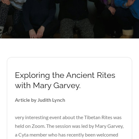
Exploring the Ancient Rites
with Mary Garvey.
Article by Judith Lynch
very interesting event about the Tibetan Rites was
held on Zoom. The session was led by Mary Garvey,
a Cyta member who has recently been welcomed