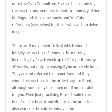
onto the Cyta Committee. She has been studying
the practice and sent participants a summary of her
findings and also some books and YouTube
references (see below) for those who wish to delve
deeper.
There are 5 movements (rites) which should
initially be practised 3 times in the morning,
increasing by 2 each week up to 21 repetitions by
10 weeks, but only increasing if you are ready for it.
They are not referred to as exercises and they
should be practised in the order they are listed,
although some may be missed out if not suitable
for you. Even just practising Rite 1 is said to be
beneficial for health and vitality as the practices
also work on the subtle body, via the