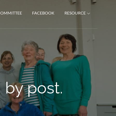
COMMITTEE
FACEBOOK
RESOURCE
 by post.