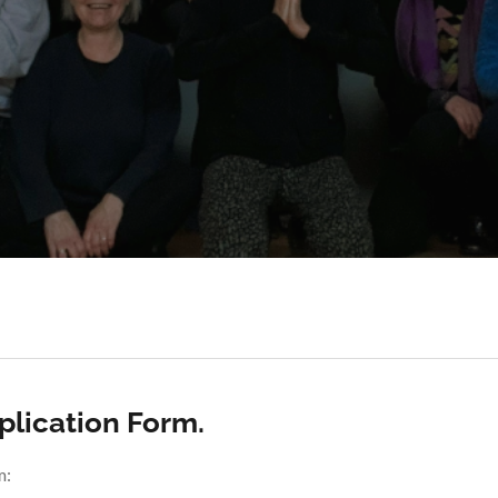
lication Form.
m: