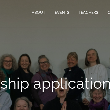
ABOUT
EVENTS
TEACHERS
ip application