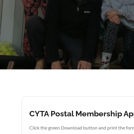
CYTA Postal Membership App
Click the green Download button and print the for