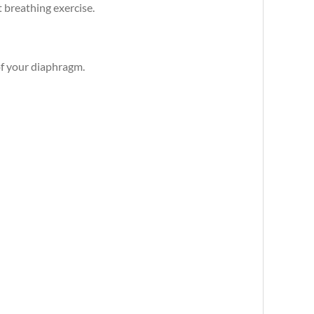
t breathing exercise.
of your diaphragm.