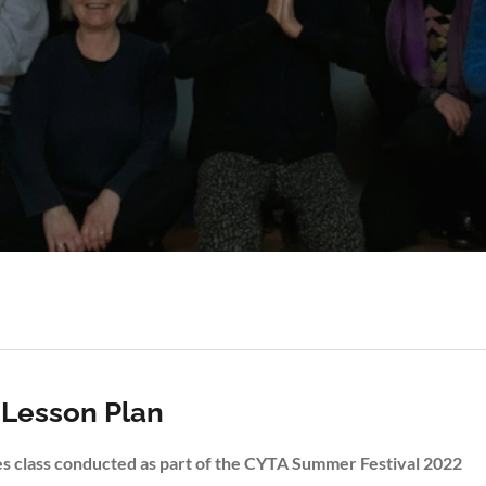
 Lesson Plan
ves class conducted as part of the CYTA Summer Festival 2022