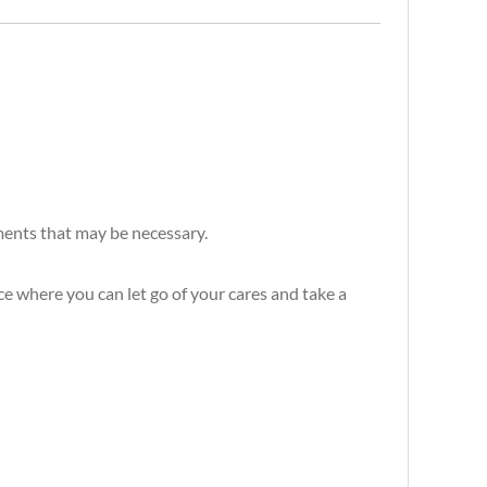
ements that may be necessary.
e where you can let go of your cares and take a