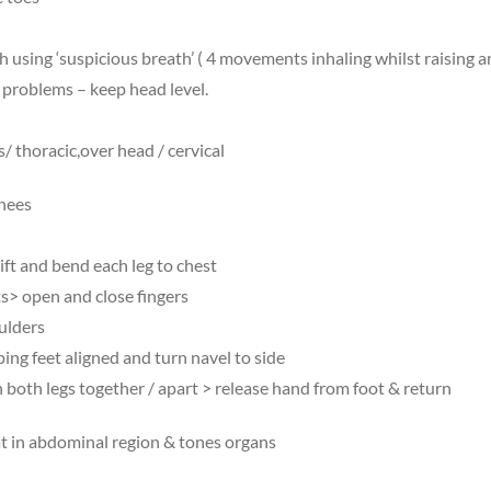
 using ‘suspicious breath’ ( 4 movements inhaling whilst raising 
 problems – keep head level.
/ thoracic,over head / cervical
knees
ift and bend each leg to chest
ts> open and close fingers
oulders
ng feet aligned and turn navel to side
both legs together / apart > release hand from foot & return
at in abdominal region & tones organs