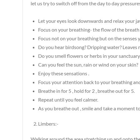
let us try to switch off from the day to day pressure
Let your eyes look downwards and relax your jaw 
Focus on your breathing- the flow of the breat
Focus not on your breathing but on the senses y
Do you hear birdsong? Dripping water? Leaves m
Do you smell flowers or herbs in your sanctuary
Can you feel the sun, rain or wind on your skin?
Enjoy these sensations .
Focus your attention back to your breathing and
Breathe in for 5 , hold for 2 , breathe out for 5.
Repeat until you feel calmer.
As you breathe out , smile and take a moment t
Limbers:-
Walking around the area stretching up and onto th