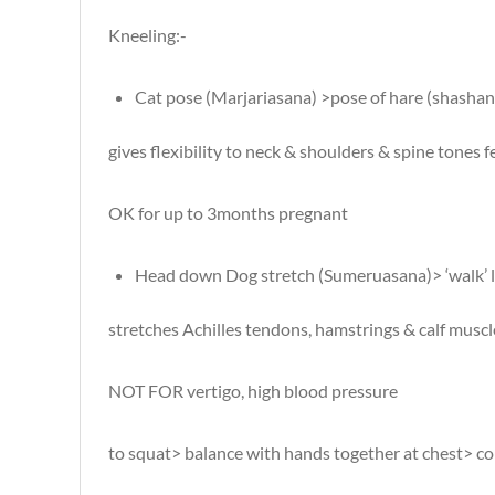
Kneeling:-
Cat pose (Marjariasana) >pose of hare (shasha
gives flexibility to neck & shoulders & spine tones
OK for up to 3months pregnant
Head down Dog stretch (Sumeruasana)> ‘walk’ 
stretches Achilles tendons, hamstrings & calf muscle
NOT FOR vertigo, high blood pressure
to squat> balance with hands together at chest> com