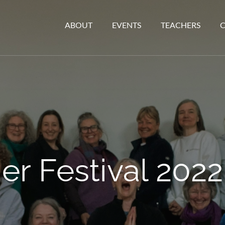
ABOUT
EVENTS
TEACHERS
 Festival 2022