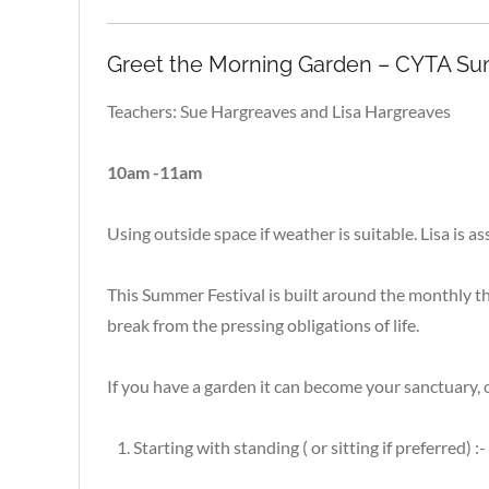
Greet the Morning Garden – CYTA Sum
Teachers: Sue Hargreaves and Lisa Hargreaves
10am -11am
Using outside space if weather is suitable. Lisa is
This Summer Festival is built around the monthly th
break from the pressing obligations of life.
If you have a garden it can become your sanctuary, 
Starting with standing ( or sitting if preferred) :-