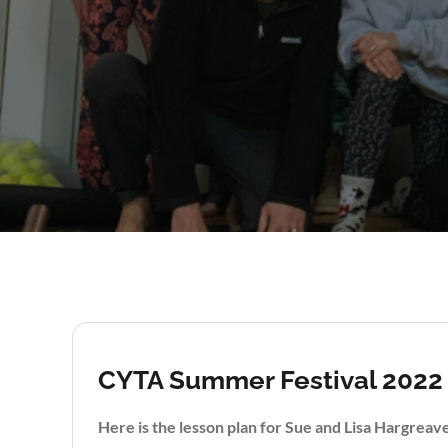
CYTA Summer Festival 2022
Here is the lesson plan for Sue and Lisa Hargrea