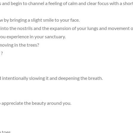
s and begin to channel a feeling of calm and clear focus with a shor
by bringing a slight smile to your face.
h into the nostrils and the expansion of your lungs and movement 
ou experience in your sanctuary.
oving in the trees?
 ?
 intentionally slowing it and deepening the breath.
o appreciate the beauty around you.
e toes