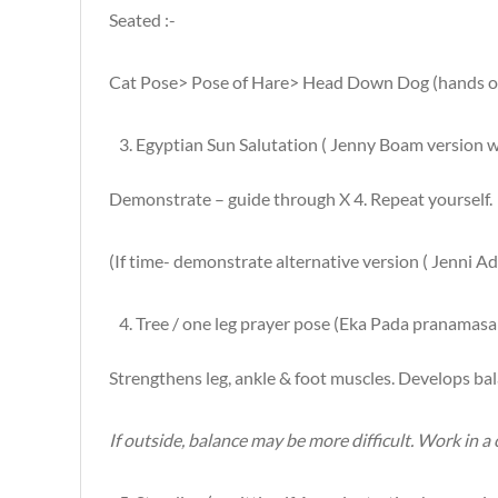
Seated :-
Cat Pose> Pose of Hare> Head Down Dog (hands on c
Egyptian Sun Salutation ( Jenny Boam version 
Demonstrate – guide through X 4. Repeat yourself.
(If time- demonstrate alternative version ( Jenni A
Tree / one leg prayer pose (Eka Pada pranamasa
Strengthens leg, ankle & foot muscles. Develops ba
If outside, balance may be more difficult. Work in a