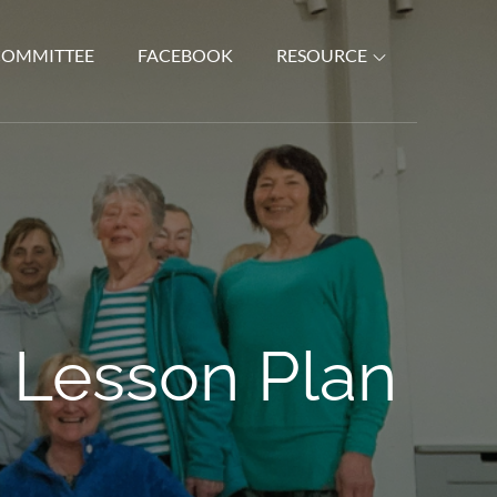
COMMITTEE
FACEBOOK
RESOURCE
 Lesson Plan