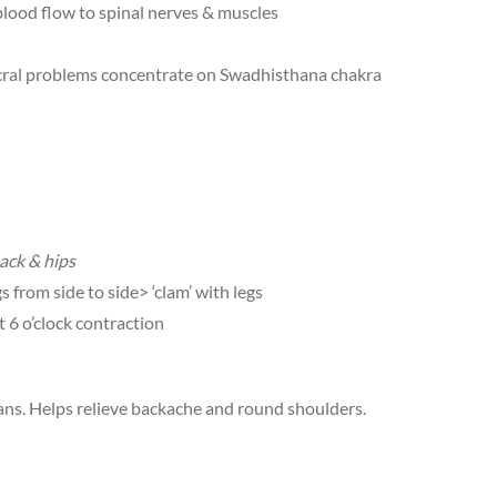
 blood flow to spinal nerves & muscles
 sacral problems concentrate on Swadhisthana chakra
ack & hips
s from side to side> ‘clam’ with legs
t 6 o’clock contraction
ns. Helps relieve backache and round shoulders.