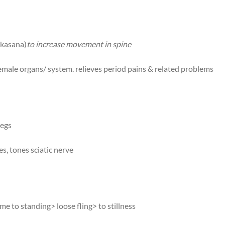
nkasana)
to increase movement in spine
 female organs/ system. relieves period pains & related problems
legs
s, tones sciatic nerve
e to standing> loose fling> to stillness