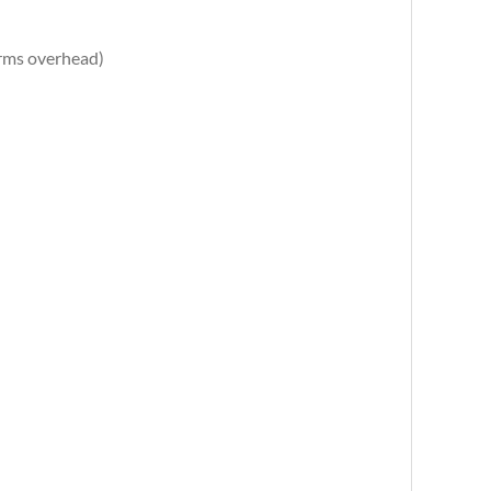
arms overhead)