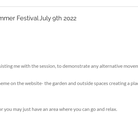
mer Festival July 9th 2022
 assisting me with the session, to demonstrate any alternative mov
eme on the website- the garden and outside spaces creating a plac
or you may just have an area where you can go and relax.