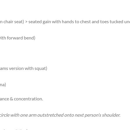
hair seat) > seated gain with hands to chest and toes tucked un
with forward bend)
dams version with squat)
na)
lance & concentration.
 circle with one arm outstretched onto next person’s shoulder.