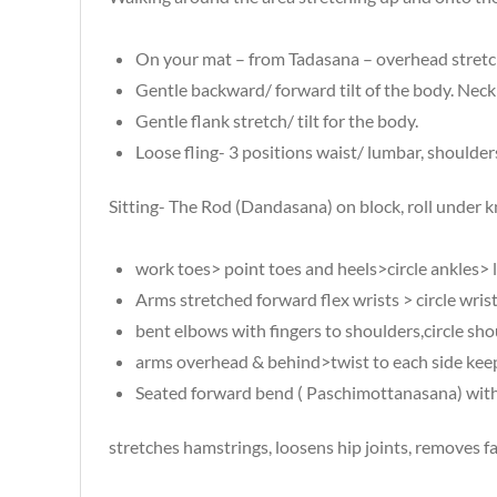
On your mat – from Tadasana – overhead stretch
Gentle backward/ forward tilt of the body. Neck
Gentle flank stretch/ tilt for the body.
Loose fling- 3 positions waist/ lumbar, shoulders
Sitting- The Rod (Dandasana) on block, roll under 
work toes> point toes and heels>circle ankles> l
Arms stretched forward flex wrists > circle wris
bent elbows with fingers to shoulders,circle sh
arms overhead & behind>twist to each side keepi
Seated forward bend ( Paschimottanasana) with 
stretches hamstrings, loosens hip joints, removes f