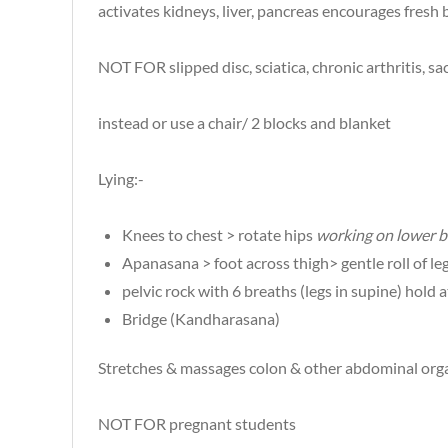
activates kidneys, liver, pancreas encourages fresh
NOT FOR slipped disc, sciatica, chronic arthritis,
instead or use a chair/ 2 blocks and blanket
Lying:-
Knees to chest > rotate hips
working on lower b
Apanasana > foot across thigh> gentle roll of leg
pelvic rock with 6 breaths (legs in supine) hold a
Bridge (Kandharasana)
Stretches & massages colon & other abdominal orga
NOT FOR pregnant students