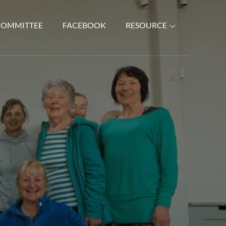
COMMITTEE
FACEBOOK
RESOURCE