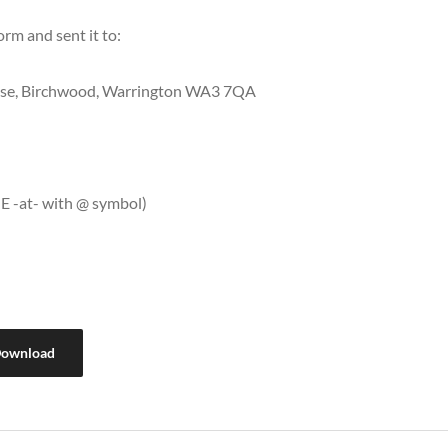
orm and sent it to:
lose, Birchwood, Warrington WA3 7QA
E -at- with @ symbol)
ownload