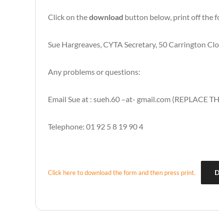
Click on the
download
button below, print off the f
Sue Hargreaves, CYTA Secretary, 50 Carrington C
Any problems or questions:
Email Sue at : sueh.60 –at- gmail.com (REPLACE TH
Telephone: 01 92 5 8 19 90 4
D
Click here to download the form and then press print.