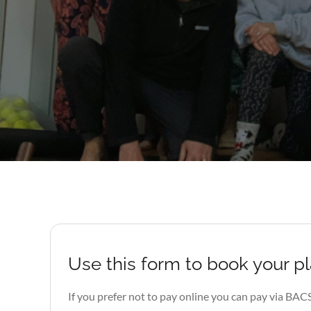
Use this form to book your p
If you prefer not to pay online you can pay via BAC