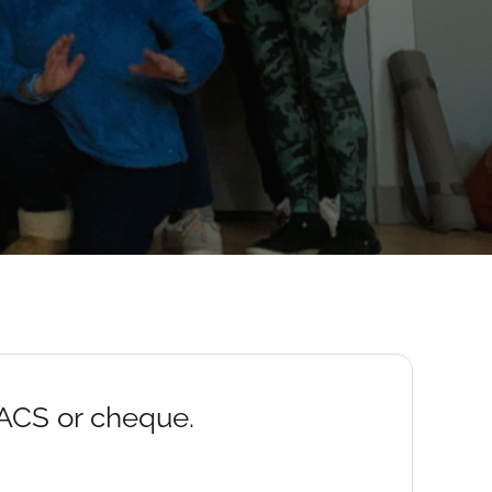
BACS or cheque.