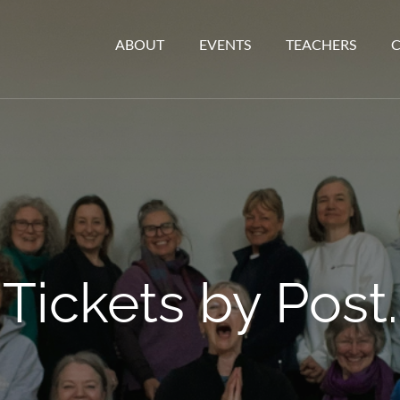
ABOUT
EVENTS
TEACHERS
Tickets by Post.