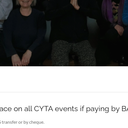
lace on all CYTA events if paying by 
S transfer or by cheque.